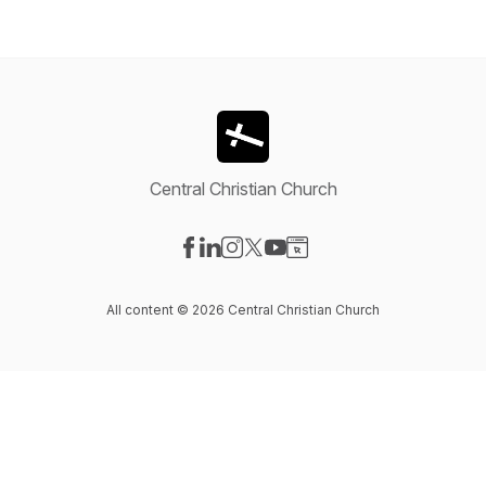
Central Christian Church
Visit our Facebook page
Visit our LinkedIn page
Visit our Instagram page
Visit our X-com page
Visit our YouTube page
Visit our Website page
All content © 2026 Central Christian Church