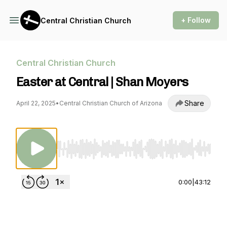
+ Follow
Central Christian Church
Central Christian Church
Easter at Central | Shan Moyers
Share
April 22, 2025
•
Central Christian Church of Arizona
Use Left/Right to seek, Home/End to jump to st
0:00
|
43:12