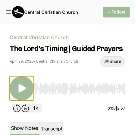
+ Follow
Central Christian Church
Central Christian Church
The Lord's Timing | Guided Prayers
Share
April 29, 2026
•
Central Christian Church
Use Left/Right to seek, Home/End to jump to st
0:00
|
2:57
Show Notes
Transcript