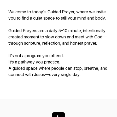
Welcome to today's Guided Prayer, where we invite
you to find a quiet space to still your mind and body.
Guided Prayers are a daily 5–10 minute, intentionally
created moment to slow down and meet with God—
through scripture, reflection, and honest prayer.
It’s not a program you attend.
It’s a pathway you practice.
A guided space where people can stop, breathe, and
connect with Jesus—every single day.