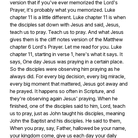
version
that
if
you've
ever
memorized
the
Lord's
Prayer,
it's
probably
what
you
memorized.
Luke
chapter
11
is
a
little
different.
Luke
chapter
11
is
when
the
disciples
sat
down
with
Jesus
and
said,
Jesus,
teach
us
to
pray.
Teach
us
to
pray.
And
what
Jesus
gives
them
is
the
cliff
notes
version
of
the
Matthew
chapter
6
Lord's
Prayer.
Let
me
read
for
you.
Luke
chapter
11,
starting
in
verse
1,
here's
what
it
says.
It
says,
One
day
Jesus
was
praying
in
a
certain
place.
So
the
disciples
were
observing
him
praying
as
he
always
did.
For
every
big
decision,
every
big
miracle,
every
big
moment
that
mattered,
Jesus
got
away
and
he
prayed.
It
happens
so
often
in
Scripture,
and
they're
observing
again
Jesus'
praying.
When
he
finished,
one
of
the
disciples
said
to
him,
Lord,
teach
us
to
pray,
just
as
John
taught
his
disciples,
meaning
John
the
Baptist
and
his
disciples.
He
said
to
them,
When
you
pray,
say,
Father,
hallowed
be
your
name,
your
kingdom
come,
give
us
each
day
your
daily