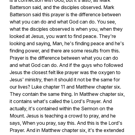
is
a
connection
with
God,
but
it's
also,
as
Mark
Batterson
said,
and
the
disciples
observed.
Mark
Batterson
said
this
prayer
is
the
difference
between
what
you
can
do
and
what
God
can
do.
You
see,
what
the
disciples
observed
is
when
you,
when
they
looked
at
Jesus,
you
want
to
find
peace.
They're
looking
and
saying,
Man,
he's
finding
peace
and
he's
finding
power,
and
there
are
some
results
from
this.
Prayer
is
the
difference
between
what
you
can
do
and
what
God
can
do.
And
if
the
guys
who
followed
Jesus
the
closest
felt
like
prayer
was
the
oxygen
to
Jesus'
ministry,
then
it
should
it
not
be
the
same
for
our
lives?
Luke
chapter
11
and
Matthew
chapter
six.
They
contain
the
same
thing.
In
Matthew
chapter
six,
it
contains
what's
called
the
Lord's
Prayer.
And
actually,
it's
contained
within
the
Sermon
on
the
Mount.
Jesus
is
teaching
a
crowd
to
pray,
and
he
says,
When
you
pray,
say
this.
And
this
is
the
Lord's
Prayer.
And
in
Matthew
chapter
six,
it's
the
extended