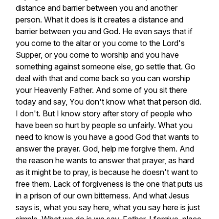
distance
and
barrier
between
you
and
another
person.
What
it
does
is
it
creates
a
distance
and
barrier
between
you
and
God.
He
even
says
that
if
you
come
to
the
altar
or
you
come
to
the
Lord's
Supper,
or
you
come
to
worship
and
you
have
something
against
someone
else,
go
settle
that.
Go
deal
with
that
and
come
back
so
you
can
worship
your
Heavenly
Father.
And
some
of
you
sit
there
today
and
say,
You
don't
know
what
that
person
did.
I
don't.
But
I
know
story
after
story
of
people
who
have
been
so
hurt
by
people
so
unfairly.
What
you
need
to
know
is
you
have
a
good
God
that
wants
to
answer
the
prayer.
God,
help
me
forgive
them.
And
the
reason
he
wants
to
answer
that
prayer,
as
hard
as
it
might
be
to
pray,
is
because
he
doesn't
want
to
free
them.
Lack
of
forgiveness
is
the
one
that
puts
us
in
a
prison
of
our
own
bitterness.
And
what
Jesus
says
is,
what
you
say
here,
what
you
say
here
is
just