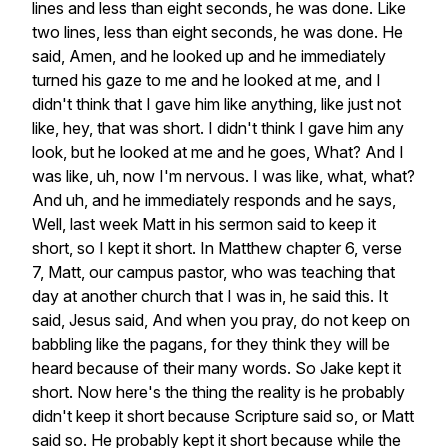
lines
and
less
than
eight
seconds,
he
was
done.
Like
two
lines,
less
than
eight
seconds,
he
was
done.
He
said,
Amen,
and
he
looked
up
and
he
immediately
turned
his
gaze
to
me
and
he
looked
at
me,
and
I
didn't
think
that
I
gave
him
like
anything,
like
just
not
like,
hey,
that
was
short.
I
didn't
think
I
gave
him
any
look,
but
he
looked
at
me
and
he
goes,
What?
And
I
was
like,
uh,
now
I'm
nervous.
I
was
like,
what,
what?
And
uh,
and
he
immediately
responds
and
he
says,
Well,
last
week
Matt
in
his
sermon
said
to
keep
it
short,
so
I
kept
it
short.
In
Matthew
chapter
6,
verse
7,
Matt,
our
campus
pastor,
who
was
teaching
that
day
at
another
church
that
I
was
in,
he
said
this.
It
said,
Jesus
said,
And
when
you
pray,
do
not
keep
on
babbling
like
the
pagans,
for
they
think
they
will
be
heard
because
of
their
many
words.
So
Jake
kept
it
short.
Now
here's
the
thing
the
reality
is
he
probably
didn't
keep
it
short
because
Scripture
said
so,
or
Matt
said
so.
He
probably
kept
it
short
because
while
the