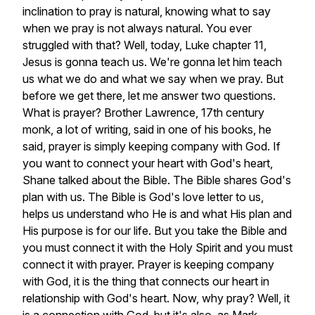
inclination
to
pray
is
natural,
knowing
what
to
say
when
we
pray
is
not
always
natural.
You
ever
struggled
with
that?
Well,
today,
Luke
chapter
11,
Jesus
is
gonna
teach
us.
We're
gonna
let
him
teach
us
what
we
do
and
what
we
say
when
we
pray.
But
before
we
get
there,
let
me
answer
two
questions.
What
is
prayer?
Brother
Lawrence,
17th
century
monk,
a
lot
of
writing,
said
in
one
of
his
books,
he
said,
prayer
is
simply
keeping
company
with
God.
If
you
want
to
connect
your
heart
with
God's
heart,
Shane
talked
about
the
Bible.
The
Bible
shares
God's
plan
with
us.
The
Bible
is
God's
love
letter
to
us,
helps
us
understand
who
He
is
and
what
His
plan
and
His
purpose
is
for
our
life.
But
you
take
the
Bible
and
you
must
connect
it
with
the
Holy
Spirit
and
you
must
connect
it
with
prayer.
Prayer
is
keeping
company
with
God,
it
is
the
thing
that
connects
our
heart
in
relationship
with
God's
heart.
Now,
why
pray?
Well,
it