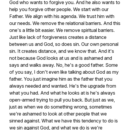
God
who
wants
to
forgive
you.
And
he
also
wants
to
help
you
forgive
other
people.
We
start
with
our
Father.
We
align
with
his
agenda.
We
trust
him
with
our
needs.
We
remove
the
relational
barriers.
And
this
one's
a
little
bit
easier.
We
remove
spiritual
barriers.
Just
like
lack
of
forgiveness
creates
a
distance
between
us
and
God,
so
does
sin.
Our
own
personal
sin.
It
creates
distance,
and
we
know
that.
And
it's
not
because
God
looks
at
us
and
is
ashamed
and
says
and
walks
away.
No,
he's
a
good
father.
Some
of
you
say,
I
don't
even
like
talking
about
God
as
my
father.
You
just
imagine
him
as
the
father
that
you
always
needed
and
wanted.
He's
the
upgrade
from
what
you
had.
And
what
he
looks
at
is
he's
always
open-armed
trying
to
pull
you
back.
But
just
as
we,
just
as
when
we
do
something
wrong,
sometimes
we're
ashamed
to
look
at
other
people
that
we
sinned
against.
What
we
have
this
tendency
to
do
is
we
sin
against
God,
and
what
we
do
is
we're