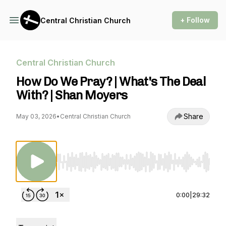
+ Follow
Central Christian Church
Central Christian Church
How Do We Pray? | What's The Deal
With? | Shan Moyers
Share
May 03, 2026
•
Central Christian Church
Use Left/Right to seek, Home/End to jump to st
0:00
|
29:32