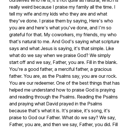
ourselves
who
he
is,
it's
not
quite
as
natural,
which
is
really
weird
because
I
praise
my
family
all
the
time.
I
tell
my
wife
and
my
kids
who
they
are
and
what
they've
done.
I
praise
them
by
saying,
Here's
who
you
are
and
here's
what
you've
done,
and
I'm
so
grateful
for
that.
My
coworkers,
my
friends,
my
who
that's
natural
to
me.
And
God's
saying
what
scripture
says
and
what
Jesus
is
saying,
it's
that
simple.
Like
what
do
we
say
when
we
praise
God?
We
simply
start
off
and
we
say,
Father,
you
are.
Fill
in
the
blank.
You're
a
good
father,
a
merciful
father,
a
gracious
father.
You
are,
as
the
Psalms
say,
you
are
our
rock.
You
are
our
redeemer.
One
of
the
best
things
that
has
helped
me
understand
how
to
praise
God
is
praying
and
reading
through
the
Psalms.
Reading
the
Psalms
and
praying
what
David
prayed
in
the
Psalms
because
that's
what
it
is.
It's
praise,
it's
song,
it's
praise
to
God
our
Father.
What
do
we
say?
We
say,
Father,
you
are,
and
then
we
say,
Father,
you
did.
Fill