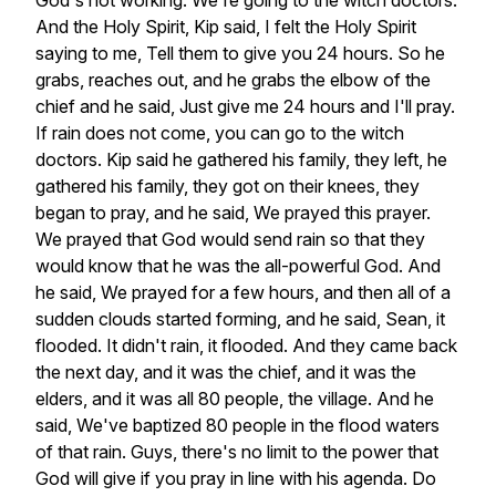
God's
not
working.
We're
going
to
the
witch
doctors.
And
the
Holy
Spirit,
Kip
said,
I
felt
the
Holy
Spirit
saying
to
me,
Tell
them
to
give
you
24
hours.
So
he
grabs,
reaches
out,
and
he
grabs
the
elbow
of
the
chief
and
he
said,
Just
give
me
24
hours
and
I'll
pray.
If
rain
does
not
come,
you
can
go
to
the
witch
doctors.
Kip
said
he
gathered
his
family,
they
left,
he
gathered
his
family,
they
got
on
their
knees,
they
began
to
pray,
and
he
said,
We
prayed
this
prayer.
We
prayed
that
God
would
send
rain
so
that
they
would
know
that
he
was
the
all-powerful
God.
And
he
said,
We
prayed
for
a
few
hours,
and
then
all
of
a
sudden
clouds
started
forming,
and
he
said,
Sean,
it
flooded.
It
didn't
rain,
it
flooded.
And
they
came
back
the
next
day,
and
it
was
the
chief,
and
it
was
the
elders,
and
it
was
all
80
people,
the
village.
And
he
said,
We've
baptized
80
people
in
the
flood
waters
of
that
rain.
Guys,
there's
no
limit
to
the
power
that
God
will
give
if
you
pray
in
line
with
his
agenda.
Do