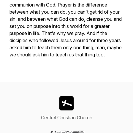
communion
with
God.
Prayer
is
the
difference
between
what
you
can
do,
you
can't
get
rid
of
your
sin,
and
between
what
God
can
do,
cleanse
you
and
set
you
on
purpose
into
this
world
for
a
greater
purpose
in
life.
That's
why
we
pray.
And
if
the
disciples
who
followed
Jesus
around
for
three
years
asked
him
to
teach
them
only
one
thing,
man,
maybe
we
should
ask
him
to
teach
us
that
thing
too.
Central Christian Church