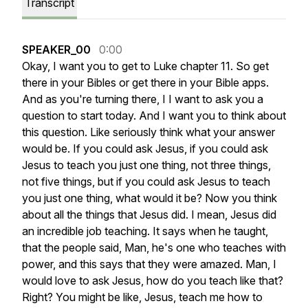
Transcript
SPEAKER_00
0:00
Okay,
I
want
you
to
get
to
Luke
chapter
11.
So
get
there
in
your
Bibles
or
get
there
in
your
Bible
apps.
And
as
you're
turning
there,
I
I
want
to
ask
you
a
question
to
start
today.
And
I
want
you
to
think
about
this
question.
Like
seriously
think
what
your
answer
would
be.
If
you
could
ask
Jesus,
if
you
could
ask
Jesus
to
teach
you
just
one
thing,
not
three
things,
not
five
things,
but
if
you
could
ask
Jesus
to
teach
you
just
one
thing,
what
would
it
be?
Now
you
think
about
all
the
things
that
Jesus
did.
I
mean,
Jesus
did
an
incredible
job
teaching.
It
says
when
he
taught,
that
the
people
said,
Man,
he's
one
who
teaches
with
power,
and
this
says
that
they
were
amazed.
Man,
I
would
love
to
ask
Jesus,
how
do
you
teach
like
that?
Right?
You
might
be
like,
Jesus,
teach
me
how
to