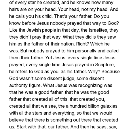
of
every
star
he
created,
and
he
knows
how
many
hairs
are
on
your
head.
Your
head,
not
my
head.
And
he
calls
you
his
child.
That's
your
father.
Do
you
know
before
Jesus
nobody
prayed
that
way
to
God?
Like
the
Jewish
people
in
that
day,
the
Israelites,
they
they
didn't
pray
that
way.
What
they
did
is
they
saw
him
as
the
father
of
their
nation.
Right?
Which
he
was.
But
nobody
prayed
to
him
personally
and
called
them
their
father.
Yet
Jesus,
every
single
time
Jesus
prayed,
every
single
time
Jesus
prayed
in
Scripture,
he
refers
to
God
as
you,
as
his
father.
Why?
Because
God
wasn't
some
dissent
judge,
some
dissent
authority
figure.
What
Jesus
was
recognizing
was
that
he
was
a
good
father,
that
he
was
the
good
father
that
created
all
of
this,
that
created
you,
created
all
that
we
see,
the
a
hundred
billion
galaxies
with
all
the
stars
and
everything,
so
that
we
would
believe
that
there
is
something
out
there
that
created
us.
Start
with
that,
our
father.
And
then
he
says,
say,