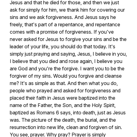
Jesus
and
that
he
died
for
those,
and
then
we
just
ask
for
simply
for
him,
we
thank
him
for
covering
our
sins
and
we
ask
forgiveness.
And
Jesus
says
he
freely,
that's
part
of
a
repentance,
and
repentance
comes
with
a
promise
of
forgiveness.
If
you've
never
asked
for
Jesus
to
forgive
your
sins
and
be
the
leader
of
your
life,
you
should
do
that
today.
It's
simply
just
praying
and
saying,
Jesus,
I
believe
in
you,
I
believe
that
you
died
and
rose
again,
I
believe
you
are
God
and
you're
the
forgive.
I
want
you
to
be
the
forgiver
of
my
sins.
Would
you
forgive
and
cleanse
me?
It's
as
simple
as
that.
And
then
what
you
do,
people
who
prayed
and
asked
for
forgiveness
and
placed
their
faith
in
Jesus
were
baptized
into
the
name
of
the
Father,
the
Son,
and
the
Holy
Spirit,
baptized
as
Romans
6
says,
into
death,
just
as
Jesus
was.
The
picture
of
the
death,
the
burial,
and
the
resurrection
into
new
life,
clean
and
forgiven
of
sin.
You
see,
prayer.
Why
pray?
Prayer
is
simply