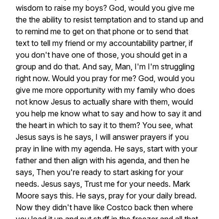
wisdom
to
raise
my
boys?
God,
would
you
give
me
the
the
ability
to
resist
temptation
and
to
stand
up
and
to
remind
me
to
get
on
that
phone
or
to
send
that
text
to
tell
my
friend
or
my
accountability
partner,
if
you
don't
have
one
of
those,
you
should
get
in
a
group
and
do
that.
And
say,
Man,
I'm
I'm
struggling
right
now.
Would
you
pray
for
me?
God,
would
you
give
me
more
opportunity
with
my
family
who
does
not
know
Jesus
to
actually
share
with
them,
would
you
help
me
know
what
to
say
and
how
to
say
it
and
the
heart
in
which
to
say
it
to
them?
You
see,
what
Jesus
says
is
he
says,
I
will
answer
prayers
if
you
pray
in
line
with
my
agenda.
He
says,
start
with
your
father
and
then
align
with
his
agenda,
and
then
he
says,
Then
you're
ready
to
start
asking
for
your
needs.
Jesus
says,
Trust
me
for
your
needs.
Mark
Moore
says
this.
He
says,
pray
for
your
daily
bread.
Now
they
didn't
have
like
Costco
back
then
where