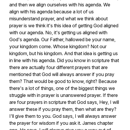
and
then
we
align
ourselves
with
his
agenda.
We
align
with
his
agenda
because
a
lot
of
us
misunderstand
prayer,
and
what
we
think
about
prayer
is
we
think
it's
this
idea
of
getting
God
aligned
with
our
agenda.
No,
it's
getting
us
aligned
with
God's
agenda.
Our
Father,
hallowed
be
your
name,
your
kingdom
come.
Whose
kingdom?
Not
our
kingdom,
but
his
kingdom.
And
that
idea
is
getting
us
in
line
with
his
agenda.
Did
you
know
in
scripture
that
there
are
actually
four
different
prayers
that
are
mentioned
that
God
will
always
answer
if
you
pray
them?
That
would
be
good
to
know,
right?
Because
there's
a
lot
of
things,
one
of
the
biggest
things
we
struggle
with
in
prayer
is
unanswered
prayer.
If
there
are
four
prayers
in
scripture
that
God
says,
Hey,
I
will
answer
these
if
you
pray
them,
then
what
are
they?
I'll
give
them
to
you.
God
says,
I
will
always
answer
the
prayer
for
wisdom
if
you
ask
it.
James
chapter