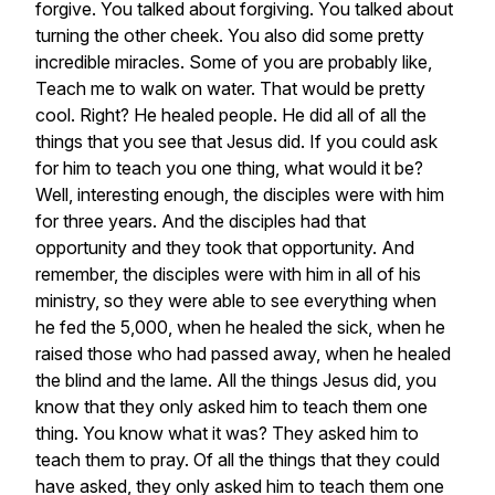
forgive.
You
talked
about
forgiving.
You
talked
about
turning
the
other
cheek.
You
also
did
some
pretty
incredible
miracles.
Some
of
you
are
probably
like,
Teach
me
to
walk
on
water.
That
would
be
pretty
cool.
Right?
He
healed
people.
He
did
all
of
all
the
things
that
you
see
that
Jesus
did.
If
you
could
ask
for
him
to
teach
you
one
thing,
what
would
it
be?
Well,
interesting
enough,
the
disciples
were
with
him
for
three
years.
And
the
disciples
had
that
opportunity
and
they
took
that
opportunity.
And
remember,
the
disciples
were
with
him
in
all
of
his
ministry,
so
they
were
able
to
see
everything
when
he
fed
the
5,000,
when
he
healed
the
sick,
when
he
raised
those
who
had
passed
away,
when
he
healed
the
blind
and
the
lame.
All
the
things
Jesus
did,
you
know
that
they
only
asked
him
to
teach
them
one
thing.
You
know
what
it
was?
They
asked
him
to
teach
them
to
pray.
Of
all
the
things
that
they
could
have
asked,
they
only
asked
him
to
teach
them
one