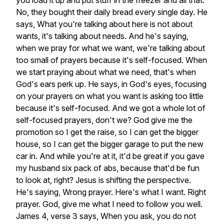
you
load
it
up
and
put
stuff
in
the
freezer
and
all
that.
No,
they
bought
their
daily
bread
every
single
day.
He
says,
What
you're
talking
about
here
is
not
about
wants,
it's
talking
about
needs.
And
he's
saying,
when
we
pray
for
what
we
want,
we're
talking
about
too
small
of
prayers
because
it's
self-focused.
When
we
start
praying
about
what
we
need,
that's
when
God's
ears
perk
up.
He
says,
in
God's
eyes,
focusing
on
your
prayers
on
what
you
want
is
asking
too
little
because
it's
self-focused.
And
we
got
a
whole
lot
of
self-focused
prayers,
don't
we?
God
give
me
the
promotion
so
I
get
the
raise,
so
I
can
get
the
bigger
house,
so
I
can
get
the
bigger
garage
to
put
the
new
car
in.
And
while
you're
at
it,
it'd
be
great
if
you
gave
my
husband
six
pack
of
abs,
because
that'd
be
fun
to
look
at,
right?
Jesus
is
shifting
the
perspective.
He's
saying,
Wrong
prayer.
Here's
what
I
want.
Right
prayer.
God,
give
me
what
I
need
to
follow
you
well.
James
4,
verse
3
says,
When
you
ask,
you
do
not