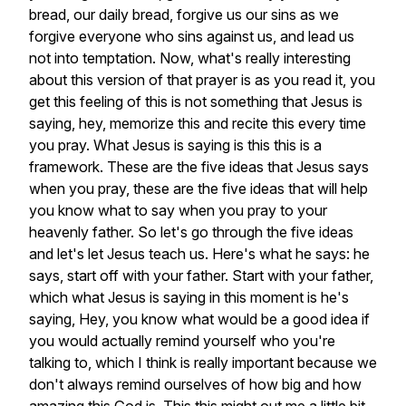
bread,
our
daily
bread,
forgive
us
our
sins
as
we
forgive
everyone
who
sins
against
us,
and
lead
us
not
into
temptation.
Now,
what's
really
interesting
about
this
version
of
that
prayer
is
as
you
read
it,
you
get
this
feeling
of
this
is
not
something
that
Jesus
is
saying,
hey,
memorize
this
and
recite
this
every
time
you
pray.
What
Jesus
is
saying
is
this
this
is
a
framework.
These
are
the
five
ideas
that
Jesus
says
when
you
pray,
these
are
the
five
ideas
that
will
help
you
know
what
to
say
when
you
pray
to
your
heavenly
father.
So
let's
go
through
the
five
ideas
and
let's
let
Jesus
teach
us.
Here's
what
he
says:
he
says,
start
off
with
your
father.
Start
with
your
father,
which
what
Jesus
is
saying
in
this
moment
is
he's
saying,
Hey,
you
know
what
would
be
a
good
idea
if
you
would
actually
remind
yourself
who
you're
talking
to,
which
I
think
is
really
important
because
we
don't
always
remind
ourselves
of
how
big
and
how