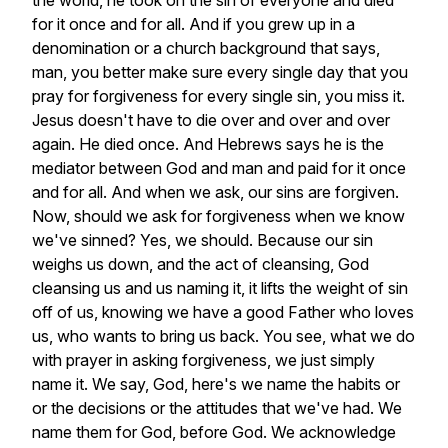
the
world,
he
took
on
the
sin
of
everyone
and
died
for
it
once
and
for
all.
And
if
you
grew
up
in
a
denomination
or
a
church
background
that
says,
man,
you
better
make
sure
every
single
day
that
you
pray
for
forgiveness
for
every
single
sin,
you
miss
it.
Jesus
doesn't
have
to
die
over
and
over
and
over
again.
He
died
once.
And
Hebrews
says
he
is
the
mediator
between
God
and
man
and
paid
for
it
once
and
for
all.
And
when
we
ask,
our
sins
are
forgiven.
Now,
should
we
ask
for
forgiveness
when
we
know
we've
sinned?
Yes,
we
should.
Because
our
sin
weighs
us
down,
and
the
act
of
cleansing,
God
cleansing
us
and
us
naming
it,
it
lifts
the
weight
of
sin
off
of
us,
knowing
we
have
a
good
Father
who
loves
us,
who
wants
to
bring
us
back.
You
see,
what
we
do
with
prayer
in
asking
forgiveness,
we
just
simply
name
it.
We
say,
God,
here's
we
name
the
habits
or
or
the
decisions
or
the
attitudes
that
we've
had.
We
name
them
for
God,
before
God.
We
acknowledge