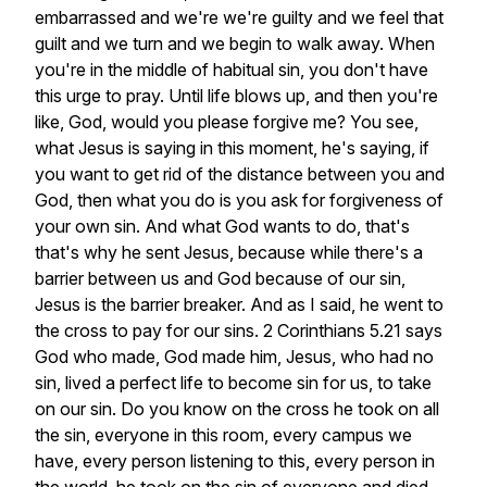
embarrassed
and
we're
we're
guilty
and
we
feel
that
guilt
and
we
turn
and
we
begin
to
walk
away.
When
you're
in
the
middle
of
habitual
sin,
you
don't
have
this
urge
to
pray.
Until
life
blows
up,
and
then
you're
like,
God,
would
you
please
forgive
me?
You
see,
what
Jesus
is
saying
in
this
moment,
he's
saying,
if
you
want
to
get
rid
of
the
distance
between
you
and
God,
then
what
you
do
is
you
ask
for
forgiveness
of
your
own
sin.
And
what
God
wants
to
do,
that's
that's
why
he
sent
Jesus,
because
while
there's
a
barrier
between
us
and
God
because
of
our
sin,
Jesus
is
the
barrier
breaker.
And
as
I
said,
he
went
to
the
cross
to
pay
for
our
sins.
2
Corinthians
5.21
says
God
who
made,
God
made
him,
Jesus,
who
had
no
sin,
lived
a
perfect
life
to
become
sin
for
us,
to
take
on
our
sin.
Do
you
know
on
the
cross
he
took
on
all
the
sin,
everyone
in
this
room,
every
campus
we
have,
every
person
listening
to
this,
every
person
in