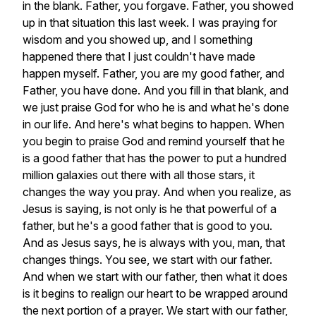
in
the
blank.
Father,
you
forgave.
Father,
you
showed
up
in
that
situation
this
last
week.
I
was
praying
for
wisdom
and
you
showed
up,
and
I
something
happened
there
that
I
just
couldn't
have
made
happen
myself.
Father,
you
are
my
good
father,
and
Father,
you
have
done.
And
you
fill
in
that
blank,
and
we
just
praise
God
for
who
he
is
and
what
he's
done
in
our
life.
And
here's
what
begins
to
happen.
When
you
begin
to
praise
God
and
remind
yourself
that
he
is
a
good
father
that
has
the
power
to
put
a
hundred
million
galaxies
out
there
with
all
those
stars,
it
changes
the
way
you
pray.
And
when
you
realize,
as
Jesus
is
saying,
is
not
only
is
he
that
powerful
of
a
father,
but
he's
a
good
father
that
is
good
to
you.
And
as
Jesus
says,
he
is
always
with
you,
man,
that
changes
things.
You
see,
we
start
with
our
father.
And
when
we
start
with
our
father,
then
what
it
does
is
it
begins
to
realign
our
heart
to
be
wrapped
around
the
next
portion
of
a
prayer.
We
start
with
our
father,