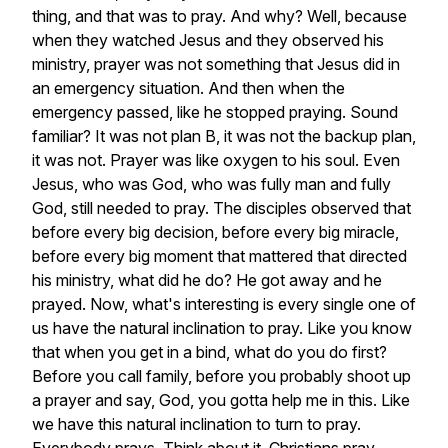
thing,
and
that
was
to
pray.
And
why?
Well,
because
when
they
watched
Jesus
and
they
observed
his
ministry,
prayer
was
not
something
that
Jesus
did
in
an
emergency
situation.
And
then
when
the
emergency
passed,
like
he
stopped
praying.
Sound
familiar?
It
was
not
plan
B,
it
was
not
the
backup
plan,
it
was
not.
Prayer
was
like
oxygen
to
his
soul.
Even
Jesus,
who
was
God,
who
was
fully
man
and
fully
God,
still
needed
to
pray.
The
disciples
observed
that
before
every
big
decision,
before
every
big
miracle,
before
every
big
moment
that
mattered
that
directed
his
ministry,
what
did
he
do?
He
got
away
and
he
prayed.
Now,
what's
interesting
is
every
single
one
of
us
have
the
natural
inclination
to
pray.
Like
you
know
that
when
you
get
in
a
bind,
what
do
you
do
first?
Before
you
call
family,
before
you
probably
shoot
up
a
prayer
and
say,
God,
you
gotta
help
me
in
this.
Like
we
have
this
natural
inclination
to
turn
to
pray.