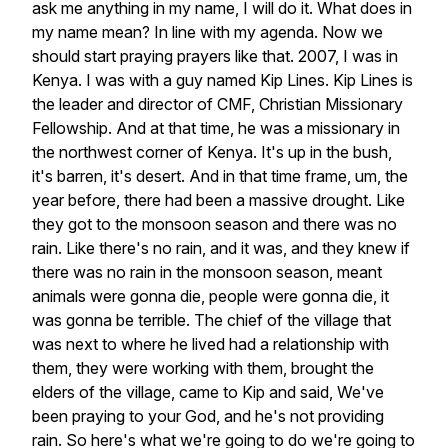
ask
me
anything
in
my
name,
I
will
do
it.
What
does
in
my
name
mean?
In
line
with
my
agenda.
Now
we
should
start
praying
prayers
like
that.
2007,
I
was
in
Kenya.
I
was
with
a
guy
named
Kip
Lines.
Kip
Lines
is
the
leader
and
director
of
CMF,
Christian
Missionary
Fellowship.
And
at
that
time,
he
was
a
missionary
in
the
northwest
corner
of
Kenya.
It's
up
in
the
bush,
it's
barren,
it's
desert.
And
in
that
time
frame,
um,
the
year
before,
there
had
been
a
massive
drought.
Like
they
got
to
the
monsoon
season
and
there
was
no
rain.
Like
there's
no
rain,
and
it
was,
and
they
knew
if
there
was
no
rain
in
the
monsoon
season,
meant
animals
were
gonna
die,
people
were
gonna
die,
it
was
gonna
be
terrible.
The
chief
of
the
village
that
was
next
to
where
he
lived
had
a
relationship
with
them,
they
were
working
with
them,
brought
the
elders
of
the
village,
came
to
Kip
and
said,
We've
been
praying
to
your
God,
and
he's
not
providing
rain.
So
here's
what
we're
going
to
do
we're
going
to