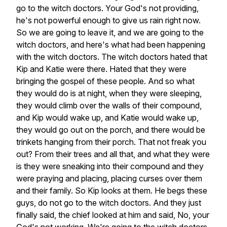
go
to
the
witch
doctors.
Your
God's
not
providing,
he's
not
powerful
enough
to
give
us
rain
right
now.
So
we
are
going
to
leave
it,
and
we
are
going
to
the
witch
doctors,
and
here's
what
had
been
happening
with
the
witch
doctors.
The
witch
doctors
hated
that
Kip
and
Katie
were
there.
Hated
that
they
were
bringing
the
gospel
of
these
people.
And
so
what
they
would
do
is
at
night,
when
they
were
sleeping,
they
would
climb
over
the
walls
of
their
compound,
and
Kip
would
wake
up,
and
Katie
would
wake
up,
they
would
go
out
on
the
porch,
and
there
would
be
trinkets
hanging
from
their
porch.
That
not
freak
you
out?
From
their
trees
and
all
that,
and
what
they
were
is
they
were
sneaking
into
their
compound
and
they
were
praying
and
placing,
placing
curses
over
them
and
their
family.
So
Kip
looks
at
them.
He
begs
these
guys,
do
not
go
to
the
witch
doctors.
And
they
just
finally
said,
the
chief
looked
at
him
and
said,
No,
your