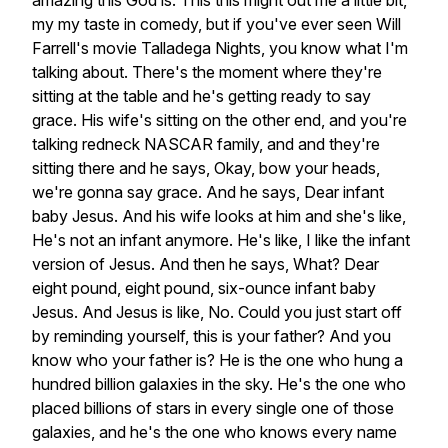
amazing
this
God
is.
This
this
might
out
me
a
little
bit,
my
my
taste
in
comedy,
but
if
you've
ever
seen
Will
Farrell's
movie
Talladega
Nights,
you
know
what
I'm
talking
about.
There's
the
moment
where
they're
sitting
at
the
table
and
he's
getting
ready
to
say
grace.
His
wife's
sitting
on
the
other
end,
and
you're
talking
redneck
NASCAR
family,
and
and
they're
sitting
there
and
he
says,
Okay,
bow
your
heads,
we're
gonna
say
grace.
And
he
says,
Dear
infant
baby
Jesus.
And
his
wife
looks
at
him
and
she's
like,
He's
not
an
infant
anymore.
He's
like,
I
like
the
infant
version
of
Jesus.
And
then
he
says,
What?
Dear
eight
pound,
eight
pound,
six-ounce
infant
baby
Jesus.
And
Jesus
is
like,
No.
Could
you
just
start
off
by
reminding
yourself,
this
is
your
father?
And
you
know
who
your
father
is?
He
is
the
one
who
hung
a
hundred
billion
galaxies
in
the
sky.
He's
the
one
who
placed
billions
of
stars
in
every
single
one
of
those
galaxies,
and
he's
the
one
who
knows
every
name