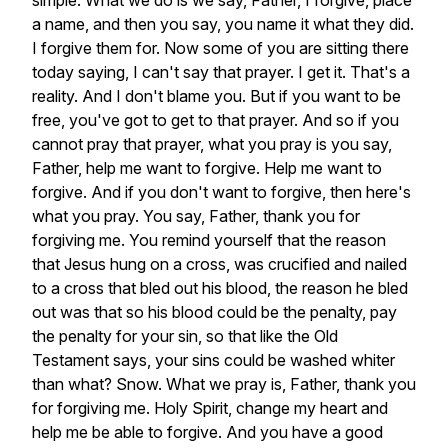
simple.
What
we
do
is
we
say,
Father,
I
forgive,
place
a
name,
and
then
you
say,
you
name
it
what
they
did.
I
forgive
them
for.
Now
some
of
you
are
sitting
there
today
saying,
I
can't
say
that
prayer.
I
get
it.
That's
a
reality.
And
I
don't
blame
you.
But
if
you
want
to
be
free,
you've
got
to
get
to
that
prayer.
And
so
if
you
cannot
pray
that
prayer,
what
you
pray
is
you
say,
Father,
help
me
want
to
forgive.
Help
me
want
to
forgive.
And
if
you
don't
want
to
forgive,
then
here's
what
you
pray.
You
say,
Father,
thank
you
for
forgiving
me.
You
remind
yourself
that
the
reason
that
Jesus
hung
on
a
cross,
was
crucified
and
nailed
to
a
cross
that
bled
out
his
blood,
the
reason
he
bled
out
was
that
so
his
blood
could
be
the
penalty,
pay
the
penalty
for
your
sin,
so
that
like
the
Old
Testament
says,
your
sins
could
be
washed
whiter
than
what?
Snow.
What
we
pray
is,
Father,
thank
you
for
forgiving
me.
Holy
Spirit,
change
my
heart
and
help
me
be
able
to
forgive.
And
you
have
a
good