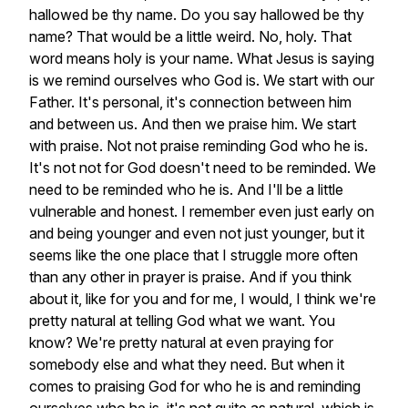
hallowed
be
thy
name.
Do
you
say
hallowed
be
thy
name?
That
would
be
a
little
weird.
No,
holy.
That
word
means
holy
is
your
name.
What
Jesus
is
saying
is
we
remind
ourselves
who
God
is.
We
start
with
our
Father.
It's
personal,
it's
connection
between
him
and
between
us.
And
then
we
praise
him.
We
start
with
praise.
Not
not
praise
reminding
God
who
he
is.
It's
not
not
for
God
doesn't
need
to
be
reminded.
We
need
to
be
reminded
who
he
is.
And
I'll
be
a
little
vulnerable
and
honest.
I
remember
even
just
early
on
and
being
younger
and
even
not
just
younger,
but
it
seems
like
the
one
place
that
I
struggle
more
often
than
any
other
in
prayer
is
praise.
And
if
you
think
about
it,
like
for
you
and
for
me,
I
would,
I
think
we're
pretty
natural
at
telling
God
what
we
want.
You
know?
We're
pretty
natural
at
even
praying
for
somebody
else
and
what
they
need.
But
when
it
comes
to
praising
God
for
who
he
is
and
reminding