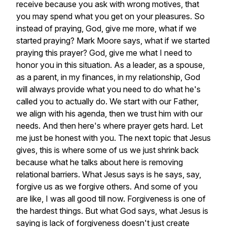
receive
because
you
ask
with
wrong
motives,
that
you
may
spend
what
you
get
on
your
pleasures.
So
instead
of
praying,
God,
give
me
more,
what
if
we
started
praying?
Mark
Moore
says,
what
if
we
started
praying
this
prayer?
God,
give
me
what
I
need
to
honor
you
in
this
situation.
As
a
leader,
as
a
spouse,
as
a
parent,
in
my
finances,
in
my
relationship,
God
will
always
provide
what
you
need
to
do
what
he's
called
you
to
actually
do.
We
start
with
our
Father,
we
align
with
his
agenda,
then
we
trust
him
with
our
needs.
And
then
here's
where
prayer
gets
hard.
Let
me
just
be
honest
with
you.
The
next
topic
that
Jesus
gives,
this
is
where
some
of
us
we
just
shrink
back
because
what
he
talks
about
here
is
removing
relational
barriers.
What
Jesus
says
is
he
says,
say,
forgive
us
as
we
forgive
others.
And
some
of
you
are
like,
I
was
all
good
till
now.
Forgiveness
is
one
of
the
hardest
things.
But
what
God
says,
what
Jesus
is
saying
is
lack
of
forgiveness
doesn't
just
create