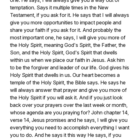
one.
He
says,
I
will
always
give
you
a
way
out
of
temptation.
Says
it
multiple
times
in
the
New
Testament,
if
you
ask
for
it.
He
says
that
I
will
always
give
you
more
opportunities
to
impact
people
and
share
your
faith
if
you
ask
for
it.
And
probably
the
most
important
one,
he
says,
I
will
give
you
more
of
the
Holy
Spirit,
meaning
God's
Spirit,
the
Father,
the
Son,
and
the
Holy
Spirit,
God's
Spirit
that
dwells
within
us
when
we
place
our
faith
in
Jesus.
Ask
him
to
be
the
forgiver
and
leader
of
our
life.
God
gives
his
Holy
Spirit
that
dwells
in
us.
Our
heart
becomes
a
temple
of
the
Holy
Spirit,
the
Bible
says.
He
says
he
will
always
answer
that
prayer
and
give
you
more
of
the
Holy
Spirit
if
you
will
ask
it.
And
if
you
just
look
back
over
your
prayers
over
the
last
week
or
month,
whose
agenda
are
you
praying
for?
John
chapter
14,
verse
14,
Jesus
promises
and
he
says,
I
will
give
you
everything
you
need
to
accomplish
everything
I
want
you
to
do.
And
he
says
it
this
way
He
says,
if
you