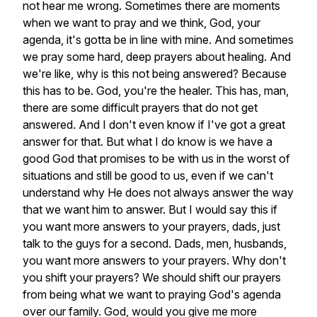
not
hear
me
wrong.
Sometimes
there
are
moments
when
we
want
to
pray
and
we
think,
God,
your
agenda,
it's
gotta
be
in
line
with
mine.
And
sometimes
we
pray
some
hard,
deep
prayers
about
healing.
And
we're
like,
why
is
this
not
being
answered?
Because
this
has
to
be.
God,
you're
the
healer.
This
has,
man,
there
are
some
difficult
prayers
that
do
not
get
answered.
And
I
don't
even
know
if
I've
got
a
great
answer
for
that.
But
what
I
do
know
is
we
have
a
good
God
that
promises
to
be
with
us
in
the
worst
of
situations
and
still
be
good
to
us,
even
if
we
can't
understand
why
He
does
not
always
answer
the
way
that
we
want
him
to
answer.
But
I
would
say
this
if
you
want
more
answers
to
your
prayers,
dads,
just
talk
to
the
guys
for
a
second.
Dads,
men,
husbands,
you
want
more
answers
to
your
prayers.
Why
don't
you
shift
your
prayers?
We
should
shift
our
prayers
from
being
what
we
want
to
praying
God's
agenda
over
our
family.
God,
would
you
give
me
more