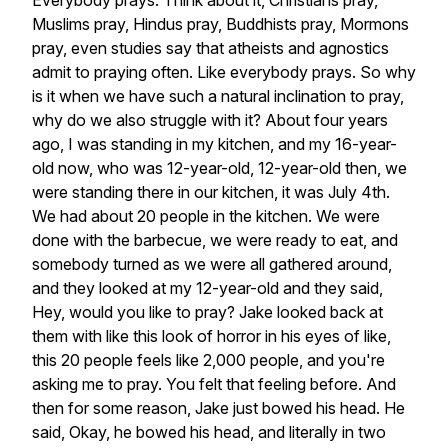
Everybody
prays.
Think
about
it,
Christians
pray,
Muslims
pray,
Hindus
pray,
Buddhists
pray,
Mormons
pray,
even
studies
say
that
atheists
and
agnostics
admit
to
praying
often.
Like
everybody
prays.
So
why
is
it
when
we
have
such
a
natural
inclination
to
pray,
why
do
we
also
struggle
with
it?
About
four
years
ago,
I
was
standing
in
my
kitchen,
and
my
16-year-
old
now,
who
was
12-year-old,
12-year-old
then,
we
were
standing
there
in
our
kitchen,
it
was
July
4th.
We
had
about
20
people
in
the
kitchen.
We
were
done
with
the
barbecue,
we
were
ready
to
eat,
and
somebody
turned
as
we
were
all
gathered
around,
and
they
looked
at
my
12-year-old
and
they
said,
Hey,
would
you
like
to
pray?
Jake
looked
back
at
them
with
like
this
look
of
horror
in
his
eyes
of
like,
this
20
people
feels
like
2,000
people,
and
you're
asking
me
to
pray.
You
felt
that
feeling
before.
And
then
for
some
reason,
Jake
just
bowed
his
head.
He
said,
Okay,
he
bowed
his
head,
and
literally
in
two