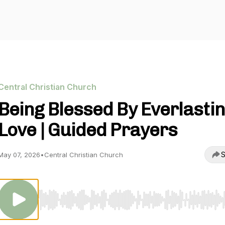
Central Christian Church
Being Blessed By Everlasti
Love | Guided Prayers
S
May 07, 2026
•
Central Christian Church
Use Left/Right to seek, Home/End to jump to start o