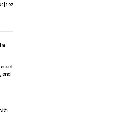
00
|
4:07
d a
moment
, and
with