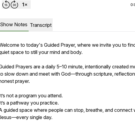
0:
Show Notes
Transcript
Welcome to today's Guided Prayer, where we invite you to fin
quiet space to still your mind and body.
Guided Prayers are a daily 5–10 minute, intentionally created 
to slow down and meet with God—through scripture, reflection
honest prayer.
It’s not a program you attend.
It’s a pathway you practice.
A guided space where people can stop, breathe, and connect 
Jesus—every single day.