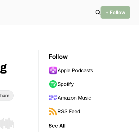
+ Follow
Follow
ng
Apple Podcasts
Spotify
hare
Amazon Music
RSS Feed
See All
r end. Hold shift to jump forward or backward.