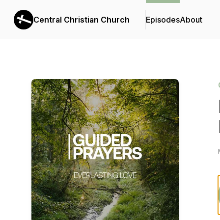
Central Christian Church
Episodes
About