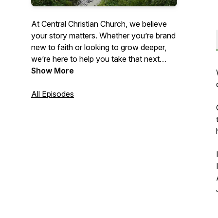
At Central Christian Church, we believe
your story matters. Whether you’re brand
new to faith or looking to grow deeper,
we’re here to help you take that next
step. Our Values are: Jesus First. People
Show More
Always. Made for More. Here you’ll find
weekly sermons, quick encouragement,
All Episodes
and honest prayers. Life’s too short to
settle for less than what God has for you.